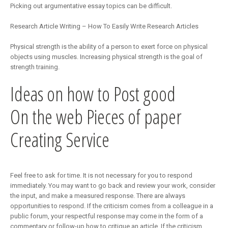
Picking out argumentative essay topics can be difficult.
Research Article Writing – How To Easily Write Research Articles
Physical strength is the ability of a person to exert force on physical
objects using muscles. Increasing physical strength is the goal of
strength training.
Ideas on how to Post good
On the web Pieces of paper
Creating Service
Feel free to ask for time. It is not necessary for you to respond
immediately. You may want to go back and review your work, consider
the input, and make a measured response. There are always
opportunities to respond. If the criticism comes from a colleague in a
public forum, your respectful response may come in the form of a
commentary or follow-up how to critique an article. If the criticism