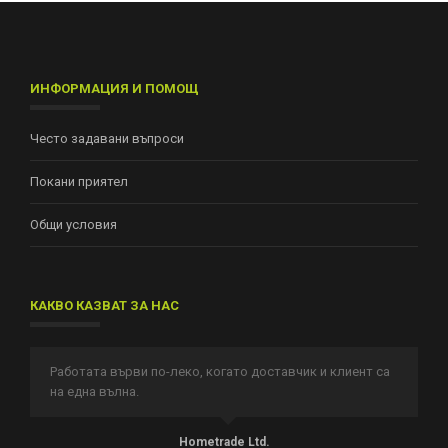
ИНФОРМАЦИЯ И ПОМОЩ
Често задавани въпроси
Покани приятел
Общи условия
КАКВО КАЗВАТ ЗА НАС
Работата върви по-леко, когато доставчик и клиент са
И
на една вълна.
п
т.
Hometrade Ltd.