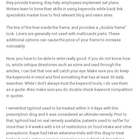
they provide training, they help employees implement set plans.
Writers learn to hone their skills in using keywords while back link
specialists master how to find relevant blog and news sites.
The line of the liner inside the frame, and provides a „double frame“
look. Liners are generally not used with matboards parts. These
additional options can cause the price of your frame to increase
noticeably.
Now, you have to be able to write really good. If you do not know how
to, article critique directories such as ezine and read through the
articles, I can bet that one will catch your eye. Make sure you do keep
the keywords in mind and find something that has at least 30 daily
searches. While I don’t always trust the keyword tools, I do use them
as a guide. Also make sure you do double check keyword competition
in quotes.
I remember typhoid used to be treated within 3-4 days with this
prescription drug and it was considered an ultimate remedy. Prior to
that, typhoid had no real remedy available; patients used to suffer for
more than 3-4 weeks with a lot of restrictions on food intake and other
precautions. Bayer had taken extensive trials with this drug to treat