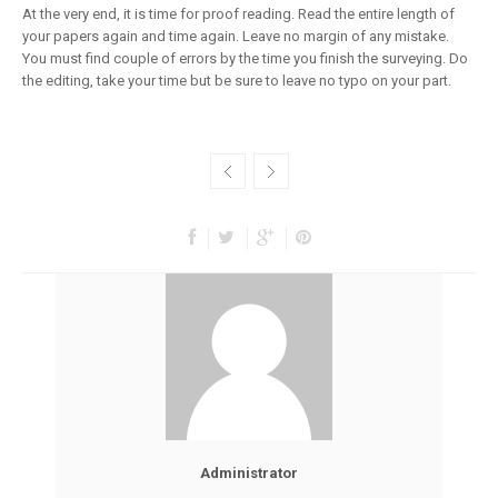
At the very end, it is time for proof reading. Read the entire length of
your papers again and time again. Leave no margin of any mistake.
You must find couple of errors by the time you finish the surveying. Do
the editing, take your time but be sure to leave no typo on your part.
Administrator