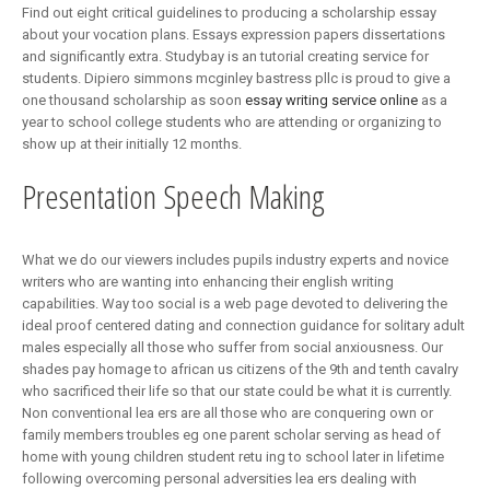
Find out eight critical guidelines to producing a scholarship essay
about your vocation plans. Essays expression papers dissertations
and significantly extra. Studybay is an tutorial creating service for
students. Dipiero simmons mcginley bastress pllc is proud to give a
one thousand scholarship as soon
essay writing service online
as a
year to school college students who are attending or organizing to
show up at their initially 12 months.
Presentation Speech Making
What we do our viewers includes pupils industry experts and novice
writers who are wanting into enhancing their english writing
capabilities. Way too social is a web page devoted to delivering the
ideal proof centered dating and connection guidance for solitary adult
males especially all those who suffer from social anxiousness. Our
shades pay homage to african us citizens of the 9th and tenth cavalry
who sacrificed their life so that our state could be what it is currently.
Non conventional lea ers are all those who are conquering own or
family members troubles eg one parent scholar serving as head of
home with young children student retu ing to school later in lifetime
following overcoming personal adversities lea ers dealing with