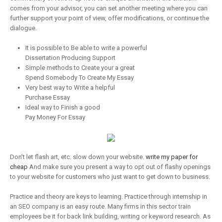
comes from your advisor, you can set another meeting where you can
further support your point of view, offer modifications, or continue the
dialogue.
It is possible to Be able to write a powerful
Dissertation Producing Support
Simple methods to Create your a great
Spend Somebody To Create My Essay
Very best way to Write a helpful
Purchase Essay
Ideal way to Finish a good
Pay Money For Essay
Don’t let flash art, etc. slow down your website.
write my paper for
cheap
And make sure you present a way to opt out of flashy openings
to your website for customers who just want to get down to business.
Practice and theory are keys to learning. Practice through internship in
an SEO company is an easy route. Many firms in this sector train
employees be it for back link building, writing or keyword research. As