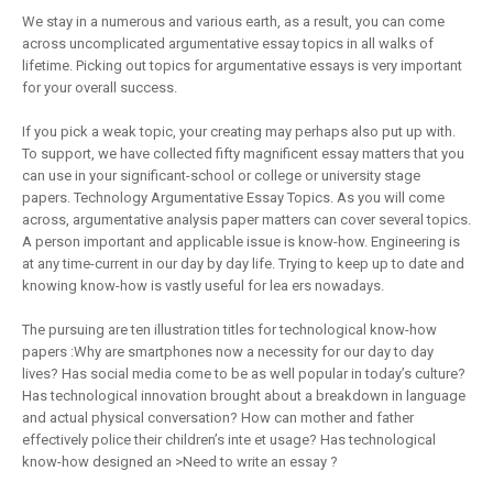
We stay in a numerous and various earth, as a result, you can come
across uncomplicated argumentative essay topics in all walks of
lifetime. Picking out topics for argumentative essays is very important
for your overall success.
If you pick a weak topic, your creating may perhaps also put up with.
To support, we have collected fifty magnificent essay matters that you
can use in your significant-school or college or university stage
papers. Technology Argumentative Essay Topics. As you will come
across, argumentative analysis paper matters can cover several topics.
A person important and applicable issue is know-how. Engineering is
at any time-current in our day by day life. Trying to keep up to date and
knowing know-how is vastly useful for lea ers nowadays.
The pursuing are ten illustration titles for technological know-how
papers :Why are smartphones now a necessity for our day to day
lives? Has social media come to be as well popular in today’s culture?
Has technological innovation brought about a breakdown in language
and actual physical conversation? How can mother and father
effectively police their children’s inte et usage? Has technological
know-how designed an >Need to write an essay ?