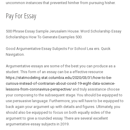
uncommon instances that prevented himher from pursuing hisher.
Pay For Essay
500 Phrase Essay Sample Jerusalem House. Word Scholarship Essay
Scholarships How To Generate Examples 500.
Good Argumentative Essay Subjects For School Lea ers. Quick
Navigation.
Argumentative essays are some of the best you can produce as a
student. This form of an essay can be a effective resource
https://statmodeling.stat.columbia.edu/2020/03/31/how-to-be-
curious-instead-of-contrarian-about-covid-19-eight-data-science-
lessons-from-coronavirus-perspective/
and truly assistance choose
your composing to the subsequent stage. You should be equipped to
use persuasive language. Furthermore, you will have to be equipped to
back again your argument up with details and figures. Ultimately, you
should also be equipped to focus on both equally sides of the
argument to give a rounded essay. There are several excellent
argumentative essay subjects in 2019.