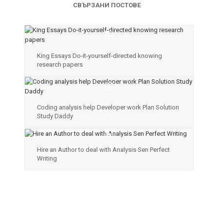
СВЪРЗАНИ ПОСТОВЕ
King Essays Do-it-yourself-directed knowing
research papers
Coding analysis help Developer work Plan Solution
Study Daddy
Hire an Author to deal with Analysis Sen Perfect
Writing