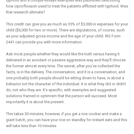
typhoid and a critique essays examples was published describing
how ciprofloxacin used to treat the patients afflicted with typhoid. Was
that research ultimate?
This credit can give you as much as 35% of $3,000 in expenses for your
child ($6,000 for two or more). There are stipulations, of course, such
as your adjusted gross income and the age of your child. IRS Form
2441 can provide you with more information.
Ask most people whether they would like the truth versus having it
delivered in an avoidant or passive aggressive way and they’ll choose
the former almost every time. The secret, after you’ve collected the
facts, is in the delivery. The conversation, and it is a conversation, and
one probably both people should be sitting down to have, is about a
behavior not the character of the individual. It is what they did or didn’t
do, not who they are. It’s specific, with examples and suggested
solutions framed in optimism that the person will succeed. Most
importantly it is about the present.
This takes 30 minutes, however, if you get a rice cooker and make a
giant batch, you can have your rice on standby for instant eats and this
will take less than 10 minutes.