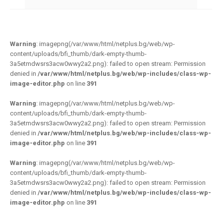
Warning
: imagepng(/var/www/html/netplus.bg/web/wp-
content/uploads/bfi_thumb/dark-empty-thumb-
3a5etmdwsrs3acw0wwy2a2.png): failed to open stream: Permission
denied in
/var/www/html/netplus.bg/web/wp-includes/class-wp-
image-editor.php
on line
391
Warning
: imagepng(/var/www/html/netplus.bg/web/wp-
content/uploads/bfi_thumb/dark-empty-thumb-
3a5etmdwsrs3acw0wwy2a2.png): failed to open stream: Permission
denied in
/var/www/html/netplus.bg/web/wp-includes/class-wp-
image-editor.php
on line
391
Warning
: imagepng(/var/www/html/netplus.bg/web/wp-
content/uploads/bfi_thumb/dark-empty-thumb-
3a5etmdwsrs3acw0wwy2a2.png): failed to open stream: Permission
denied in
/var/www/html/netplus.bg/web/wp-includes/class-wp-
image-editor.php
on line
391