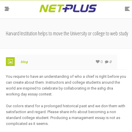
Harvard Institution helps to move the University or college to web study
0
blog
0
You require to have an understanding of who a chief is right before you
can create about them. Instructors and college students around the
world are inspired to celebrate by collaborating in the ashg dna
working day essay contest.
Our colors stand for a prolonged historical past and we don them with
satisfaction and regard. Please share info about becoming a non
standard college student. Producing a management essay is not as
complicated as it seems.