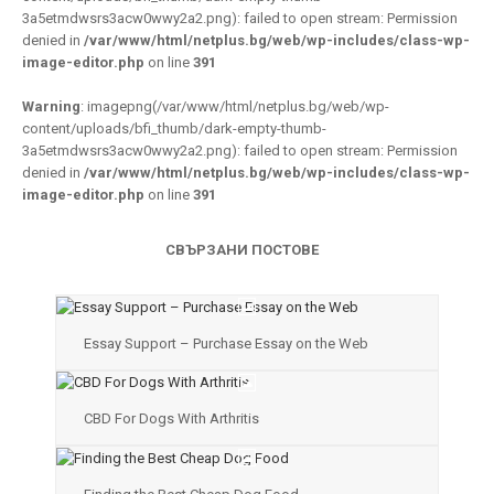
3a5etmdwsrs3acw0wwy2a2.png): failed to open stream: Permission
denied in
/var/www/html/netplus.bg/web/wp-includes/class-wp-
image-editor.php
on line
391
Warning
: imagepng(/var/www/html/netplus.bg/web/wp-
content/uploads/bfi_thumb/dark-empty-thumb-
3a5etmdwsrs3acw0wwy2a2.png): failed to open stream: Permission
denied in
/var/www/html/netplus.bg/web/wp-includes/class-wp-
image-editor.php
on line
391
СВЪРЗАНИ ПОСТОВЕ
Essay Support – Purchase Essay on the Web
CBD For Dogs With Arthritis