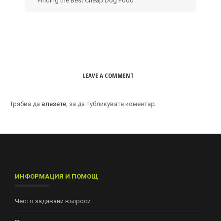
Finding the Best Cheap Dog Food
LEAVE A COMMENT
Трябва да
влезете
, за да публикувате коментар.
ИНФОРМАЦИЯ И ПОМОЩ
Често задавани въпроси