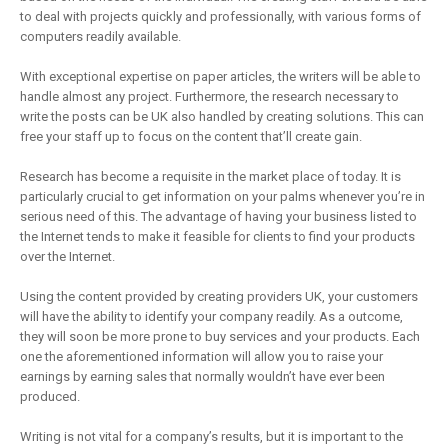
to deal with projects quickly and professionally, with various forms of
computers readily available.
With exceptional expertise on paper articles, the writers will be able to
handle almost any project. Furthermore, the research necessary to
write the posts can be UK also handled by creating solutions. This can
free your staff up to focus on the content that’ll create gain.
Research has become a requisite in the market place of today. It is
particularly crucial to get information on your palms whenever you’re in
serious need of this. The advantage of having your business listed to
the Internet tends to make it feasible for clients to find your products
over the Internet.
Using the content provided by creating providers UK, your customers
will have the ability to identify your company readily. As a outcome,
they will soon be more prone to buy services and your products. Each
one the aforementioned information will allow you to raise your
earnings by earning sales that normally wouldn’t have ever been
produced.
Writing is not vital for a company’s results, but it is important to the