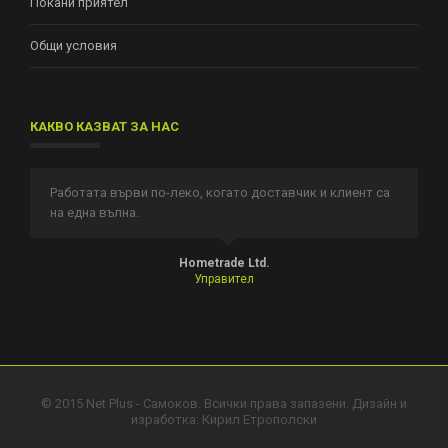
Покани приятел
Общи условия
КАКВО КАЗВАТ ЗА НАС
Работата върви по-леко, когато доставчик и клиент са
И
на една вълна.
п
т.
Hometrade Ltd.
Управител
© 2015 Net Plus - Самоков. Всички права запазени. Дизайн и
изработка:
Кирил Етрополски