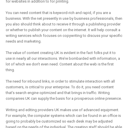
for websites in addition to for printing.
You can need content that is keyword-rich and rapid, if you are a
business. With the net presently in use by business professionals, then
you also should think about to receive it through a publishing provider
or whether to publish your content on the internet. It will help consult a
writing services which focuses on copywriting to discuss your specific
needs and marketing.
The value of content creating UK is evident in the fact folks put it to
use in nearly all our interactions. We’re bombarded with information, a
lot of which we don’t even need. Content about the web is the first
thing.
The need for inbound links, in order to stimulate interaction with all
customers, is critical to your enterprise. To do it, you need content
that’s search engine optimized and that brings in traffic. Writing
companies UK can supply the basis for a prosperous online presence.
Writing and editing providers UK makes use of advanced equipment.
For example, the computer systems which can be found in an office is
going to probably be customized so each desk may be adjusted
based on the needs of the individual. The creating staff should be able