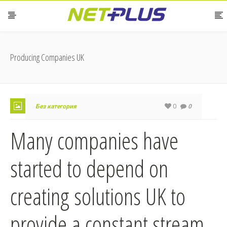
Producing Companies UK
0
Без категория
0
Many companies have
started to depend on
creating solutions UK to
provide a constant stream