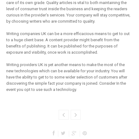
care of its own grade. Quality articles is vital to both maintaining the
level of consumer trust inside the business and keeping the readers
curious in the provider’s services. Your company will stay competitive,
by choosing writers who are committed to quality.
Writing companies UK can be a more efficacious means to get to out
to a huge client base. A content provider might benefit from the
benefits of publishing. It can be published for the purposes of
exposure and visibility, once work is accomplished.
Writing providers UK is yet another means to make the most of the
new technologies which can be available for your industry. You will
have the ability to get to to some wider selection of customers after
discovering the simple fact your company is joined. Consider In the
event you opt to use such a technology.