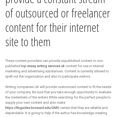
of outsourced or freelancer
content for their internet
site to them
These content providers can provide unpublished content or non-
published
top essay writing services uk
content for use in internal
marketing and advertising substances. Content is currently utilised to
spell out the organization and also to participate visitors.
Writing companies UK will provide customized content to fit the needs
of your company. Be sure that you take enough opportunity to evaluate
the credentials of the writers While searching for the perfect people to
supply your own content and also make
https://libguides.broward.edu/GMO
certain that they are reliable and
dependable. It is going to help if the author has knowledge creating