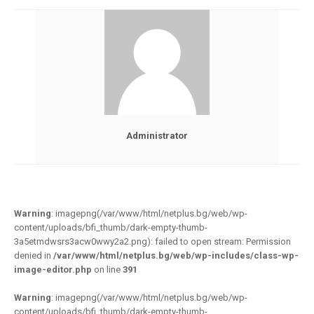
Administrator
Warning
: imagepng(/var/www/html/netplus.bg/web/wp-
content/uploads/bfi_thumb/dark-empty-thumb-
3a5etmdwsrs3acw0wwy2a2.png): failed to open stream: Permission
denied in
/var/www/html/netplus.bg/web/wp-includes/class-wp-
image-editor.php
on line
391
Warning
: imagepng(/var/www/html/netplus.bg/web/wp-
content/uploads/bfi_thumb/dark-empty-thumb-