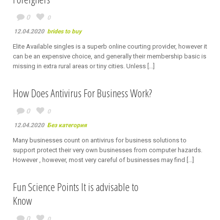
0
0
12.04.2020
brides to buy
Elite Available singles is a superb online courting provider, however it
can be an expensive choice, and generally their membership basic is
missing in extra rural areas or tiny cities. Unless [...]
How Does Antivirus For Business Work?
0
0
12.04.2020
Без категория
Many businesses count on antivirus for business solutions to
support protect their very own businesses from computer hazards.
However , however, most very careful of businesses may find [...]
Fun Science Points It is advisable to
Know
0
0