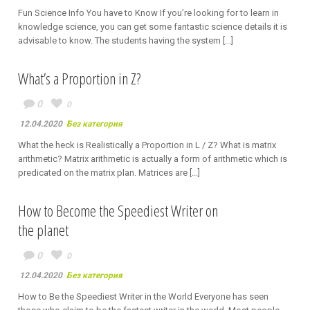
Fun Science Info You have to Know If you’re looking for to learn in
knowledge science, you can get some fantastic science details it is
advisable to know. The students having the system [...]
What’s a Proportion in Z?
0
0
12.04.2020
Без категория
What the heck is Realistically a Proportion in L / Z? What is matrix
arithmetic? Matrix arithmetic is actually a form of arithmetic which is
predicated on the matrix plan. Matrices are [...]
How to Become the Speediest Writer on
the planet
0
0
12.04.2020
Без категория
How to Be the Speediest Writer in the World Everyone has seen