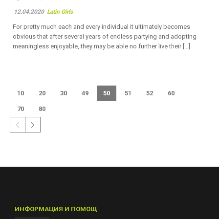
12.04.2020
Latin Girls
For pretty much each and every individual it ultimately becomes
obvious that after several years of endless partying and adopting
meaningless enjoyable, they may be able no further live their [...]
10
20
30
49
50
51
52
60
70
80
ИНФОРМАЦИЯ И ПОМОЩ