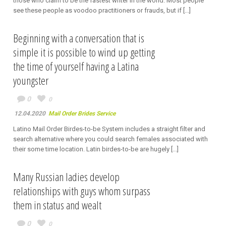
those who claim to be the fastest writer in the world. Most people
see these people as voodoo practitioners or frauds, but if [...]
Beginning with a conversation that is
simple it is possible to wind up getting
the time of yourself having a Latina
youngster
0
0
12.04.2020
Mail Order Brides Service
Latino Mail Order Birdes-to-be System includes a straight filter and
search alternative where you could search females associated with
their some time location. Latin birdes-to-be are hugely [...]
Many Russian ladies develop
relationships with guys whom surpass
them in status and wealt
0
0