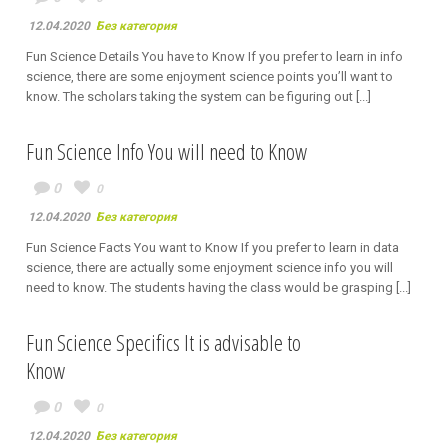
12.04.2020
Без категория
Fun Science Details You have to Know If you prefer to learn in info
science, there are some enjoyment science points you’ll want to
know. The scholars taking the system can be figuring out [...]
Fun Science Info You will need to Know
0
0
12.04.2020
Без категория
Fun Science Facts You want to Know If you prefer to learn in data
science, there are actually some enjoyment science info you will
need to know. The students having the class would be grasping [...]
Fun Science Specifics It is advisable to
Know
0
0
12.04.2020
Без категория