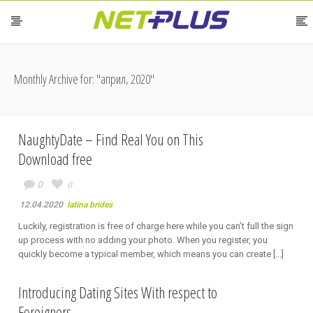
Monthly Archive for: "април, 2020"
NaughtyDate – Find Real You on This
Download free
0
0
12.04.2020
latina brides
Luckily, registration is free of charge here while you can’t full the sign
up process with no adding your photo. When you register, you
quickly become a typical member, which means you can create [...]
Introducing Dating Sites With respect to
Foreigners