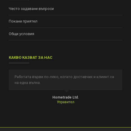
Често задавани въпроси
Покани приятел
Общи условия
КАКВО КАЗВАТ ЗА НАС
Работата върви по-леко, когато доставчик и клиент са
И
на една вълна.
п
т.
Hometrade Ltd.
Управител