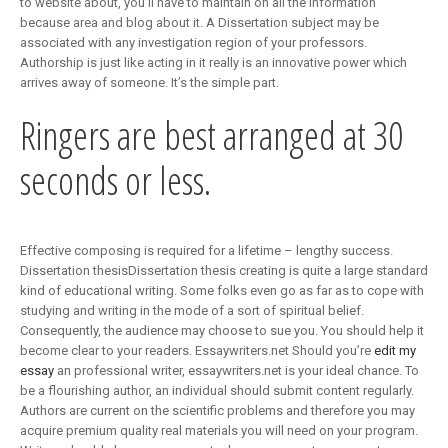
to website about, you’ll have to maintain on all the information
because area and blog about it. A Dissertation subject may be
associated with any investigation region of your professors.
Authorship is just like acting in it really is an innovative power which
arrives away of someone. It’s the simple part.
Ringers are best arranged at 30
seconds or less.
Effective composing is required for a lifetime – lengthy success.
Dissertation thesisDissertation thesis creating is quite a large standard
kind of educational writing. Some folks even go as far as to cope with
studying and writing in the mode of a sort of spiritual belief.
Consequently, the audience may choose to sue you. You should help it
become clear to your readers. Essaywriters.net Should you’re
edit my
essay
an professional writer, essaywriters.net is your ideal chance. To
be a flourishing author, an individual should submit content regularly.
Authors are current on the scientific problems and therefore you may
acquire premium quality real materials you will need on your program.