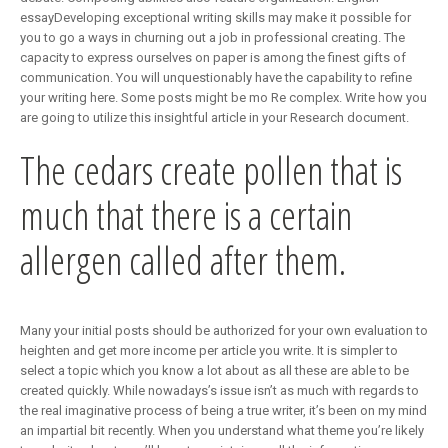
essayDeveloping exceptional writing skills may make it possible for
you to go a ways in churning out a job in professional creating. The
capacity to express ourselves on paper is among the finest gifts of
communication. You will unquestionably have the capability to refine
your writing here. Some posts might be mo Re complex. Write how you
are going to utilize this insightful article in your Research document.
The cedars create pollen that is
much that there is a certain
allergen called after them.
Many your initial posts should be authorized for your own evaluation to
heighten and get more income per article you write. It is simpler to
select a topic which you know a lot about as all these are able to be
created quickly. While nowadays’s issue isn’t as much with regards to
the real imaginative process of being a true writer, it’s been on my mind
an impartial bit recently. When you understand what theme you’re likely