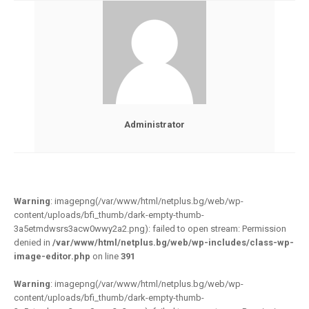
Administrator
Warning
: imagepng(/var/www/html/netplus.bg/web/wp-
content/uploads/bfi_thumb/dark-empty-thumb-
3a5etmdwsrs3acw0wwy2a2.png): failed to open stream: Permission
denied in
/var/www/html/netplus.bg/web/wp-includes/class-wp-
image-editor.php
on line
391
Warning
: imagepng(/var/www/html/netplus.bg/web/wp-
content/uploads/bfi_thumb/dark-empty-thumb-