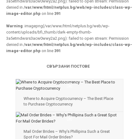
3a5etmdwsrs3acw0wwy2a2.png): failed to open stream: Permission
denied in
/var/www/html/netplus.bg/web/wp-includes/class-wp-
image-editor.php
on line
391
Warning
: imagepng(/var/www/html/netplus.bg/web/wp-
content/uploads/bfi_thumb/dark-empty-thumb-
3a5etmdwsrs3acw0wwy2a2.png): failed to open stream: Permission
denied in
/var/www/html/netplus.bg/web/wp-includes/class-wp-
image-editor.php
on line
391
СВЪРЗАНИ ПОСТОВЕ
Where to Acquire Cryptocurrency – The Best Place
to Purchase Cryptocurrency
Mail Order Brides – Why’s Phillipina Such a Great
Spot For Mail Order Brides?