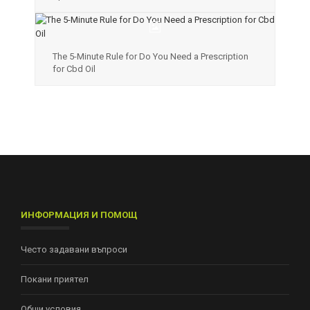
The 5-Minute Rule for Do You Need a Prescription
for Cbd Oil
ИНФОРМАЦИЯ И ПОМОЩ
Често задавани въпроси
Покани приятел
Общи условия