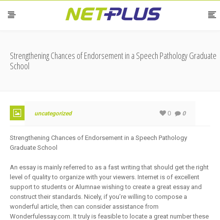
Strengthening Chances of Endorsement in a Speech Pathology Graduate
School
0
uncategorized
0
Strengthening Chances of Endorsement in a Speech Pathology
Graduate School
An essay is mainly referred to as a fast writing that should get the right
level of quality to organize with your viewers. Internet is of excellent
support to students or Alumnae wishing to create a great essay and
construct their standards. Nicely, if you’re willing to compose a
wonderful article, then can consider assistance from
Wonderfulessay.com. It truly is feasible to locate a great number these