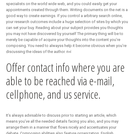
specialists on the world wide web, and you could easily get your
appointments created through them. Writing documents on the net is a
good way to create earnings. If you control a arbitrary search online,
your research outcomes include a huge selection of sites by which you
can set your buy. Reading about your subject provides you thoughts
you may not have discovered by yourself The primary thing will be to
merely be capable of acquire your thoughts into the content you’re
composing. You need to alwayss help it become obvious when you’re
discussing the ideas of the author. п»ї
Offer contact info where you are
able to be reached via e-mail,
cellphone, and us service.
It’s always advisable to discuss prior to starting an article, which
means you’ve all the needed details facing you also, and you may
arrange them in a manner that flows nicely and accentuates your
debate. Composing abilities also feature organization. English