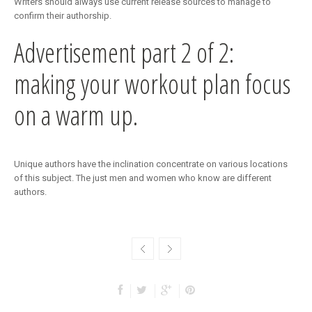
Writers should always use current release sources to manage to
confirm their authorship.
Advertisement part 2 of 2:
making your workout plan focus
on a warm up.
Unique authors have the inclination concentrate on various locations
of this subject. The just men and women who know are different
authors.