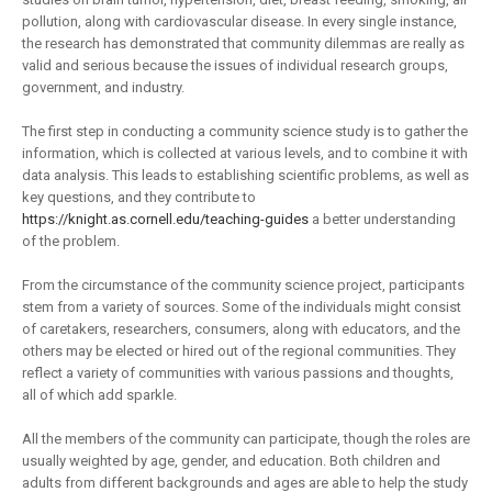
pollution, along with cardiovascular disease. In every single instance,
the research has demonstrated that community dilemmas are really as
valid and serious because the issues of individual research groups,
government, and industry.
The first step in conducting a community science study is to gather the
information, which is collected at various levels, and to combine it with
data analysis. This leads to establishing scientific problems, as well as
key questions, and they contribute to
https://knight.as.cornell.edu/teaching-guides
a better understanding
of the problem.
From the circumstance of the community science project, participants
stem from a variety of sources. Some of the individuals might consist
of caretakers, researchers, consumers, along with educators, and the
others may be elected or hired out of the regional communities. They
reflect a variety of communities with various passions and thoughts,
all of which add sparkle.
All the members of the community can participate, though the roles are
usually weighted by age, gender, and education. Both children and
adults from different backgrounds and ages are able to help the study