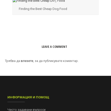
Finding the Best Cheap Dog Food
LEAVE A COMMENT
Трябва да
влезете
, за да публикувате коментар.
ИНФОРМАЦИЯ И ПОМОЩ
Често задавани въпроси