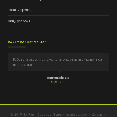
Покани приятел
Общи условия
КАКВО КАЗВАТ ЗА НАС
Работата върви по-леко, когато доставчик и клиент са
И
на една вълна.
п
т.
Hometrade Ltd.
Управител
© 2015 Net Plus - Самоков. Всички права запазени. Дизайн и