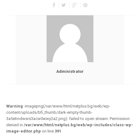
Administrator
Warning
: imagepng(/var/www/html/netplus.bg/web/wp-
content/uploads/bfi_thumb/dark-empty-thumb-
3a5etmdwsrs3acw0wwy2a2.png): failed to open stream: Permission
denied in
/var/www/html/netplus.bg/web/wp-includes/class-wp-
image-editor.php
on line
391