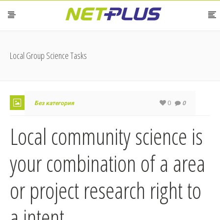
Local Group Science Tasks
0
Без категория
0
Local community science is
your combination of a area
or project research right to
a intent.