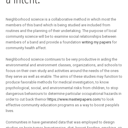
Neighborhood science is a collaborative method in which most the
members of this band which is being studied are included from
routines and the planning of their undertaking. The purpose of local
community science will be to examine social relationships between
members of a band and provide a foundation
writing my papers
for
community health affect.
Neighborhood science continues to be very productive in aiding the
environmental and environment classes, organizations, and schools to
focus on their own study and activities around the needs of the ones
they serve as well as enable. The aims of these studies may function to
produce favorable methods for medical investigation, to know
psychological, social, and environmental risks from children, to stop
dangerous behaviours to determine particular occupational hazards in
order to cut back themor
https://www.masterpapers.com/
to look
effective community education programs as a way to boost people’s
lives.
Communities in have generated data that was employed to design
studies on brain tumor, hypertension, diet, breast feeding, smoking, air