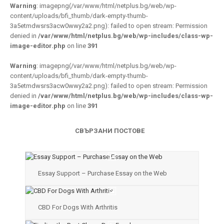
Warning
: imagepng(/var/www/html/netplus.bg/web/wp-
content/uploads/bfi_thumb/dark-empty-thumb-
3a5etmdwsrs3acw0wwy2a2.png): failed to open stream: Permission
denied in
/var/www/html/netplus.bg/web/wp-includes/class-wp-
image-editor.php
on line
391
Warning
: imagepng(/var/www/html/netplus.bg/web/wp-
content/uploads/bfi_thumb/dark-empty-thumb-
3a5etmdwsrs3acw0wwy2a2.png): failed to open stream: Permission
denied in
/var/www/html/netplus.bg/web/wp-includes/class-wp-
image-editor.php
on line
391
СВЪРЗАНИ ПОСТОВЕ
Essay Support – Purchase Essay on the Web
CBD For Dogs With Arthritis