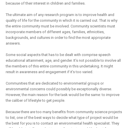
because of their interest in children and families.
The ultimate aim of any research program is to improve health and
quality of life for the community in which it is carried out. That is why
the entire community must be involved. Community scientists must
incorporate members of different ages, families, ethnicities,
backgrounds, and cultures in order to find the most appropriate
answers.
Some social aspects that has to be dealt with comprise speech
educational attainment, age, and gender. It’s not possible to involve all
the members of this entire community in this undertaking. It might
result in awareness and engagement if it’s too varied.
Communities that are dedicated to environmental groups or
environmental concerns could possibly be exceptionally diverse.
However, the main reason for the task would be the same: to improve
the caliber of lifestyle to get people.
Because there are too many benefits from community science projects
to list, one of the best ways to decide what type of project would be
the best for you is to contact an environmental health specialist. They