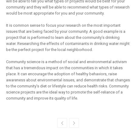
will be able to tell you what types of projects would be best for your
community and they will be able to recommend what types of research
would be most appropriate for you and your community.
It is common sense to focus your research on the most important
issues that are being faced by your community. A good example is a
project that is performed to learn about the community’s drinking
water. Researching the effects of contaminants in drinking water might
be the perfect project for the local neighborhood.
Community science is a method of social and environmental activism
that has a tremendous impact on the communities in which it takes
place. It can encourage the adoption of healthy behaviors, raise
awareness about environmental issues, and demonstrate that changes
to the community’s diet or lifestyle can reduce health risks. Community
science projects are the ideal way to promote the self-reliance of a
community and improve its quality of life.